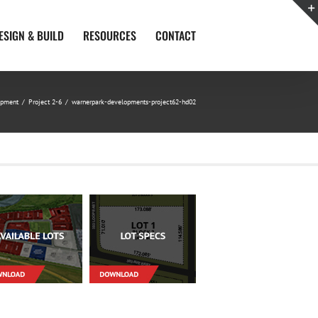
ESIGN & BUILD
RESOURCES
CONTACT
opment
/
Project 2-6
/
warnerpark-developments-project62-hd02