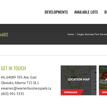
DEVELOPMENTS
AVAILABLE LOTS
D
-hd02
Home
/
Calgary Business Park Devel
GET IN TOUCH
#6, 64089 393 Ave. East
Okotoks, Alberta T1S 0L1
ewarner@warnerbusinesspark.ca
(403) 992-3335