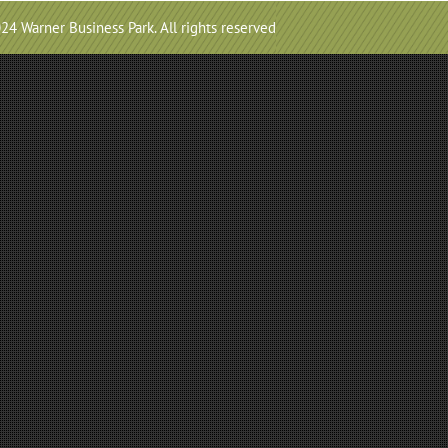
24 Warner Business Park. All rights reserved