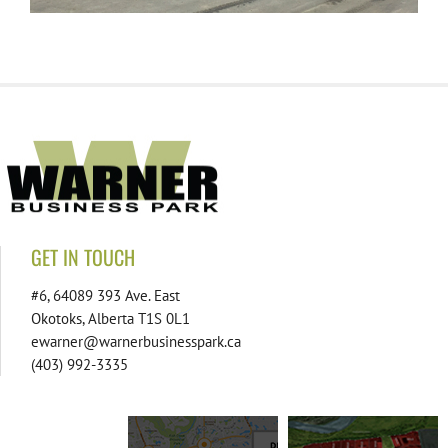
GET IN TOUCH
#6, 64089 393 Ave. East
Okotoks, Alberta T1S 0L1
ewarner@warnerbusinesspark.ca
(403) 992-3335