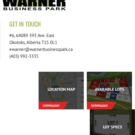
GET IN TOUCH
#6, 64089 393 Ave. East
Okotoks, Alberta T1S 0L1
ewarner@warnerbusinesspark.ca
(403) 992-3335