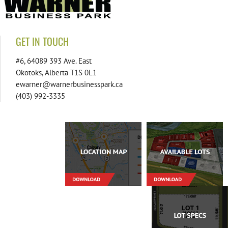
GET IN TOUCH
#6, 64089 393 Ave. East
Okotoks, Alberta T1S 0L1
ewarner@warnerbusinesspark.ca
(403) 992-3335