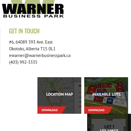
GET IN TOUCH
#6, 64089 393 Ave. East
Okotoks, Alberta T1S 0L1
ewarner@warnerbusinesspark.ca
(403) 992-3335