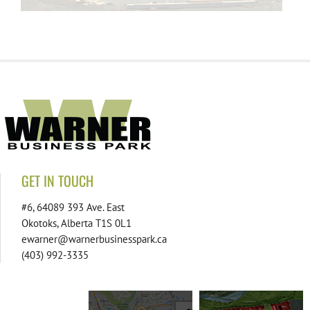
GET IN TOUCH
#6, 64089 393 Ave. East
Okotoks, Alberta T1S 0L1
ewarner@warnerbusinesspark.ca
(403) 992-3335